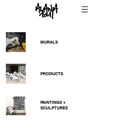
MURALS
PRODUCTS
PAINTINGS +
SCULPTURES